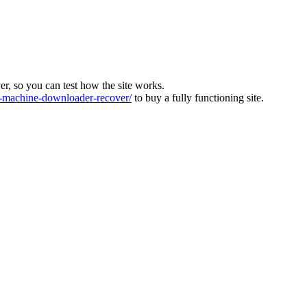
ver, so you can test how the site works.
machine-downloader-recover/
to buy a fully functioning site.