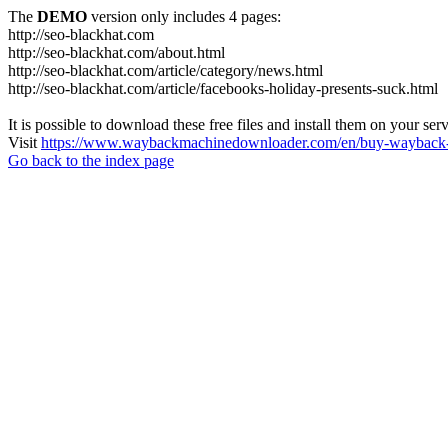
The
DEMO
version only includes 4 pages:
http://seo-blackhat.com
http://seo-blackhat.com/about.html
http://seo-blackhat.com/article/category/news.html
http://seo-blackhat.com/article/facebooks-holiday-presents-suck.html
It is possible to download these free files and install them on your ser
Visit
https://www.waybackmachinedownloader.com/en/buy-wayback-
Go back to the index page