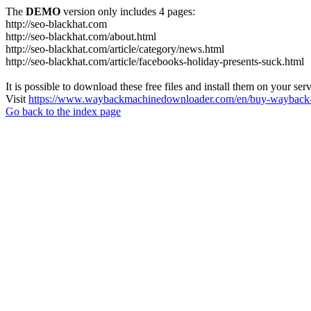
The
DEMO
version only includes 4 pages:
http://seo-blackhat.com
http://seo-blackhat.com/about.html
http://seo-blackhat.com/article/category/news.html
http://seo-blackhat.com/article/facebooks-holiday-presents-suck.html
It is possible to download these free files and install them on your ser
Visit
https://www.waybackmachinedownloader.com/en/buy-wayback-
Go back to the index page