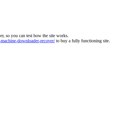
ver, so you can test how the site works.
machine-downloader-recover/
to buy a fully functioning site.